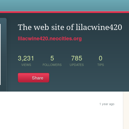
s
The web site of lilacwine420
lilacwine420.neocities.org
3,231
5
785
0
VIEWS
FOLLOWERS
UPDATES
TIPS
Share
1 year ago