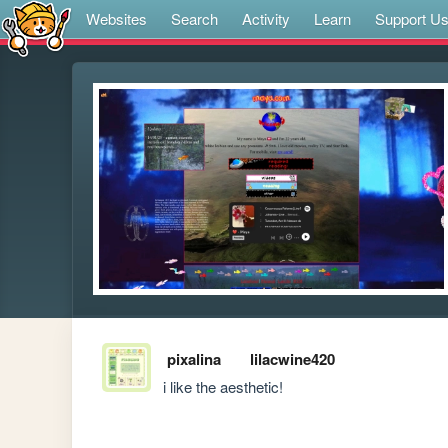
Websites
Search
Activity
Learn
Support U
pixalina
lilacwine420
i like the aesthetic!