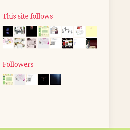
This site follows
Followers