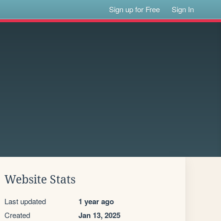
Sign up for Free
Sign In
Website Stats
Last updated
1 year ago
Created
Jan 13, 2025