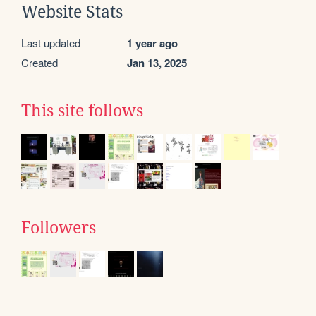
Website Stats
Last updated
1 year ago
Created
Jan 13, 2025
This site follows
Followers