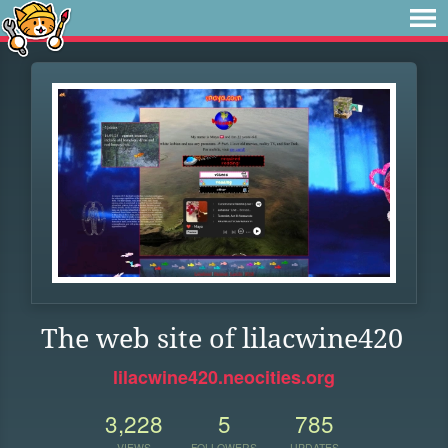
The web site of lilacwine420
lilacwine420.neocities.org
3,228
5
785
VIEWS
FOLLOWERS
UPDATES