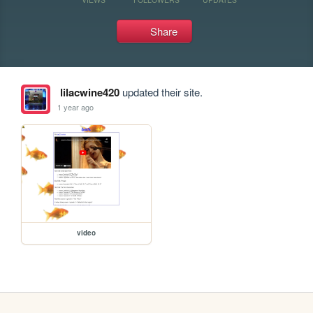
Share
lilacwine420
updated their site.
1 year ago
video