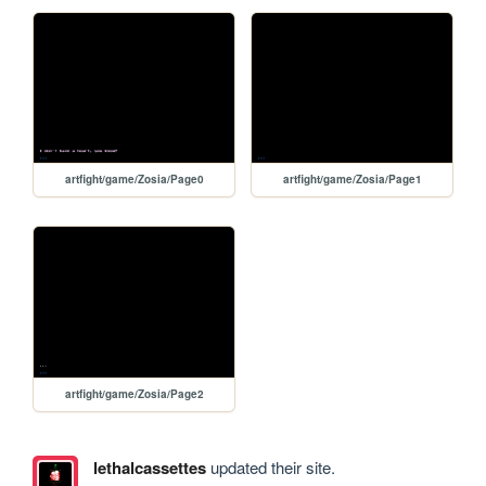
artfight/game/Zosia/Page0
artfight/game/Zosia/Page1
artfight/game/Zosia/Page2
lethalcassettes
updated their site.