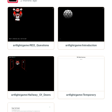
2 months ago
artfight/game/RED_Questions
artfight/game/Introduction
artfight/game/Hallway_Of_Doors
artfight/game/Temporary