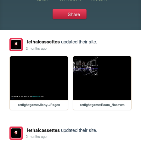
Share
lethalcassettes
updated their site.
2 months ago
artfight/game/Jianyu/Page0
artfight/game/Room_Nostrum
lethalcassettes
updated their site.
2 months ago