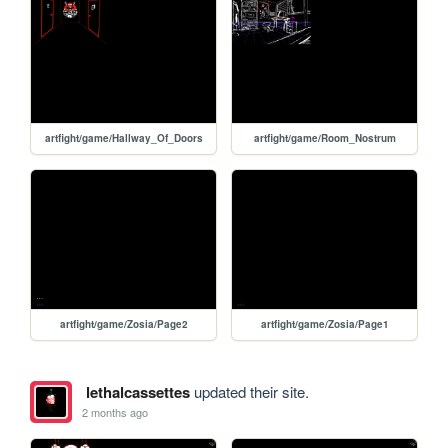
artfight/game/Hallway_Of_Doors
artfight/game/Room_Nostrum
artfight/game/Zosia/Page2
artfight/game/Zosia/Page1
lethalcassettes
updated their site.
2 months ago