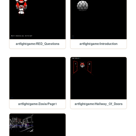
artfight/game/RED_Questions
artfight/game/Introduction
artfight/game/Zosia/Page1
artfight/game/Hallway_Of_Doors