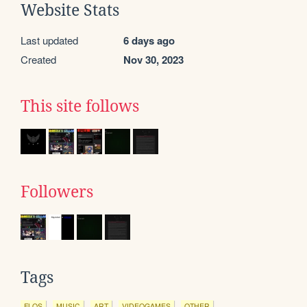
Website Stats
Last updated
6 days ago
Created
Nov 30, 2023
This site follows
Followers
Tags
FLOS
MUSIC
ART
VIDEOGAMES
OTHER