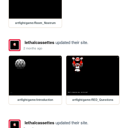
artfight/game/Room_Nostrum
lethalcassettes
updated their site.
2 months ago
artfight/game/Introduction
artfight/game/RED_Questions
lethalcassettes
updated their site.