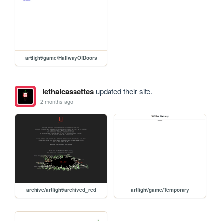
artfight/game/HallwayOfDoors
lethalcassettes
updated their site.
2 months ago
archive/artfight/archived_red
artfight/game/Temporary