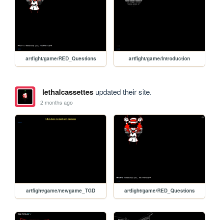
artfight/game/RED_Questions
artfight/game/Introduction
lethalcassettes
updated their site.
2 months ago
artfight/game/newgame_TGD
artfight/game/RED_Questions