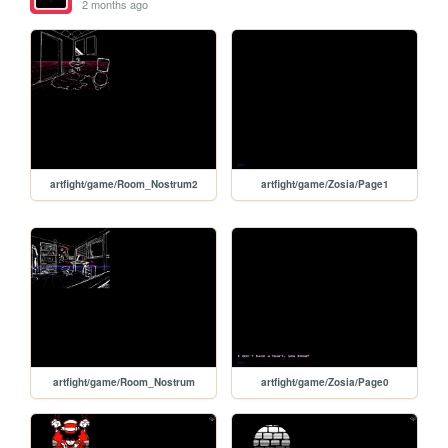
2 months ago
artfight/game/Room_Nostrum2
artfight/game/Zosia/Page1
artfight/game/Room_Nostrum
artfight/game/Zosia/Page0