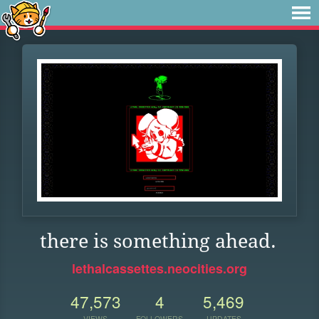
there is something ahead.
lethalcassettes.neocities.org
47,573
4
5,469
VIEWS
FOLLOWERS
UPDATES