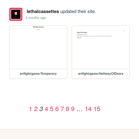
lethalcassettes
updated their site.
2 months ago
artfight/game/Temporary
artfight/game/HallwayOfDoors
1
2
4
5
6
7
8
9
…
14
15
3