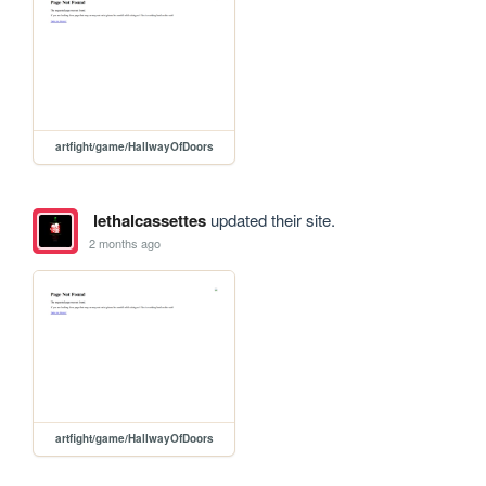
artfight/game/HallwayOfDoors
lethalcassettes
updated their site.
2 months ago
artfight/game/HallwayOfDoors