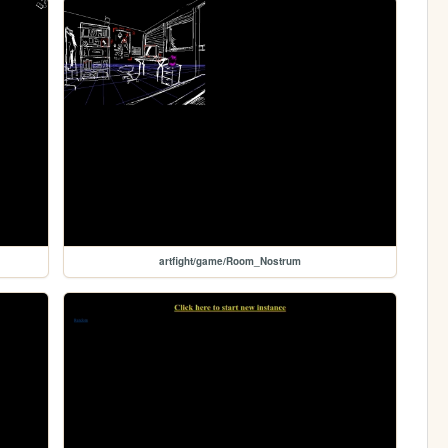
artfight/game/Room_Nostrum