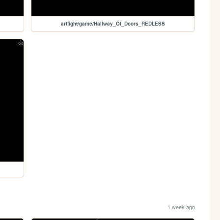
artfight/game/Hallway_Of_Doors_REDLESS
1 week ago