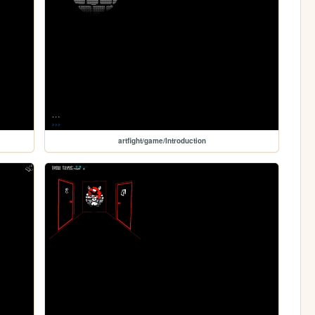
artfight/game/Introduction