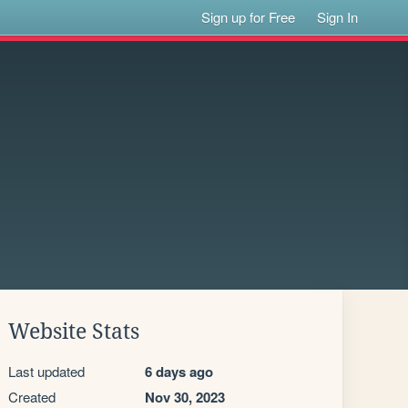
Sign up for Free
Sign In
Website Stats
Last updated
6 days ago
Created
Nov 30, 2023