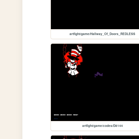
artfight/game/Hallway_Of_Doors_REDLESS
artfight/game/codes/D8144