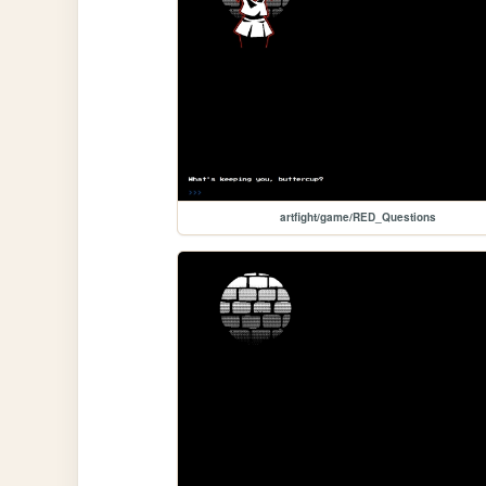
artfight/game/RED_Questions