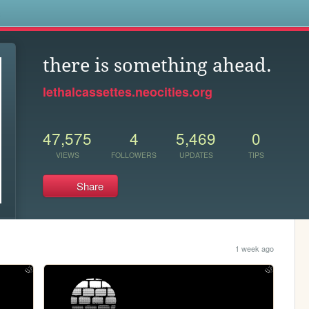
s
there is something ahead.
lethalcassettes.neocities.org
47,575
4
5,469
0
VIEWS
FOLLOWERS
UPDATES
TIPS
Share
1 week ago