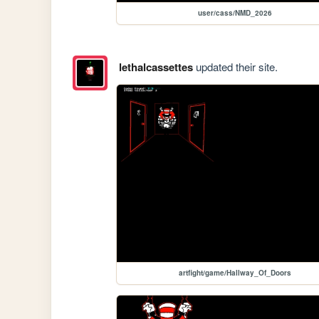
user/cass/NMD_2026
lethalcassettes
updated their site.
artfight/game/Hallway_Of_Doors