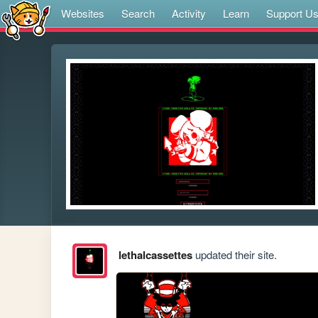
Websites
Search
Activity
Learn
Support U
lethalcassettes
updated their site.