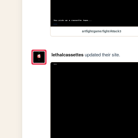
artfight/game/fight/Attack3
lethalcassettes
updated their site.