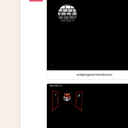
artfight/game/Introduction