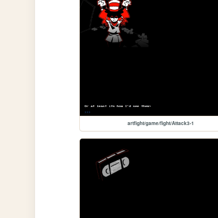
artfight/game/fight/Attack3-1