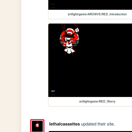
artfight/game/ARCHIVE/RED_Introduction
artfight/game/RED_Worry
lethalcassettes
updated their site.