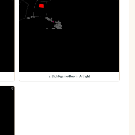
artfight/game/Room_Artfight