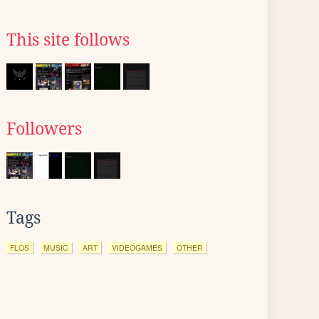
This site follows
Followers
Tags
FLOS
MUSIC
ART
VIDEOGAMES
OTHER