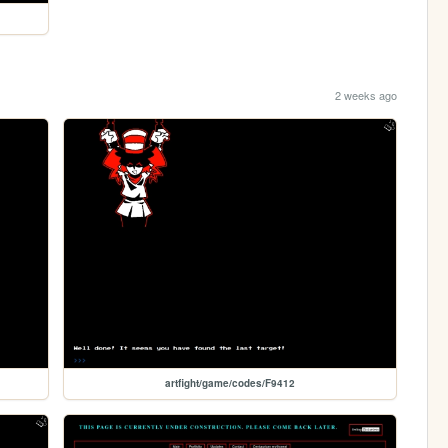
2 weeks ago
artfight/game/codes/F9412