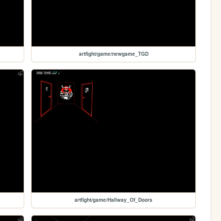
artfight/game/newgame_TGD
artfight/game/Hallway_Of_Doors