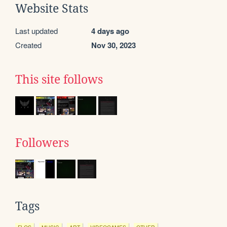
Website Stats
Last updated
4 days ago
Created
Nov 30, 2023
This site follows
Followers
Tags