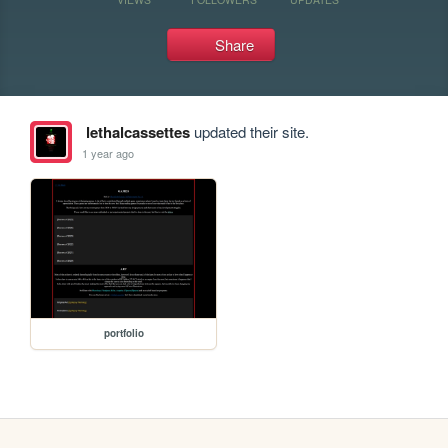
Share
lethalcassettes
updated their site.
1 year ago
portfolio