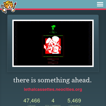
there is something ahead.
lethalcassettes.neocities.org
47,466
4
5,469
VIEWS
FOLLOWERS
UPDATES