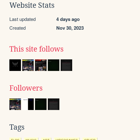
Website Stats
Last updated
4 days ago
Created
Nov 30, 2023
This site follows
Followers
Tags