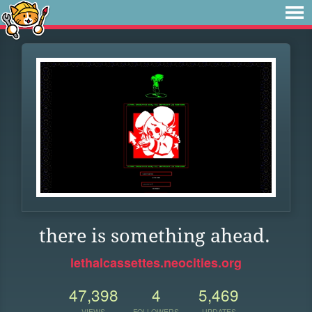
there is something ahead.
lethalcassettes.neocities.org
47,398
4
5,469
VIEWS
FOLLOWERS
UPDATES