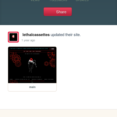
Share
lethalcassettes
updated their site.
1 year ago
main