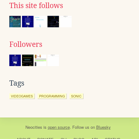
This site follows
Followers
Tags
VIDEOGAMES
PROGRAMMING
SONIC
Neocities
is
open source
. Follow us on
Bluesky