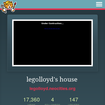
legolloyd's house
legolloyd.neocities.org
17,360
4
147
VIEWS
FOLLOWERS
UPDATES