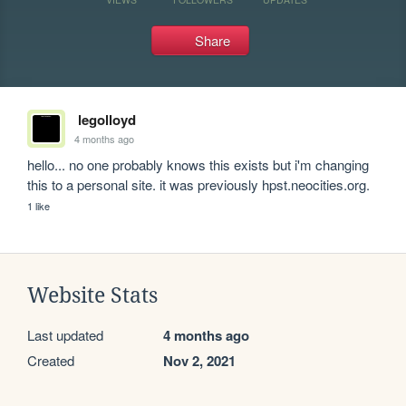
Share
legolloyd
4 months ago
hello... no one probably knows this exists but i'm changing 
this to a personal site. it was previously hpst.neocities.org.
1 like
Website Stats
Last updated
4 months ago
Created
Nov 2, 2021