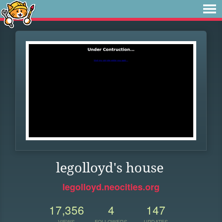
legolloyd's house
legolloyd.neocities.org
17,356
4
147
VIEWS
FOLLOWERS
UPDATES