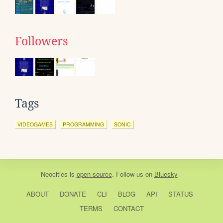
Followers
Tags
VIDEOGAMES
PROGRAMMING
SONIC
Neocities
is
open source
. Follow us on
Bluesky
ABOUT
DONATE
CLI
BLOG
API
STATUS
TERMS
CONTACT