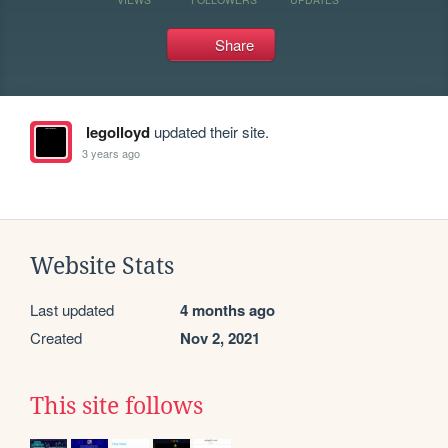
Share
legolloyd
updated their site.
3 years ago
Website Stats
Last updated
4 months ago
Created
Nov 2, 2021
This site follows