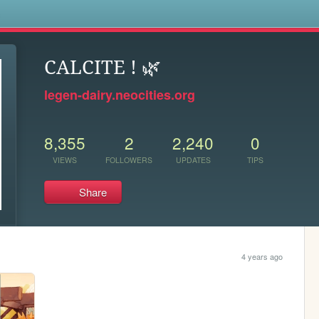
s
CALCITE ! 🌿
legen-dairy.neocities.org
8,355
2
2,240
0
VIEWS
FOLLOWERS
UPDATES
TIPS
Share
4 years ago