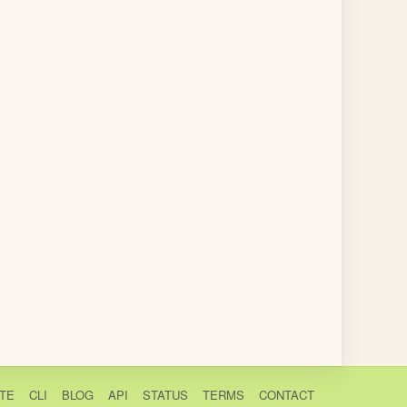
TE
CLI
BLOG
API
STATUS
TERMS
CONTACT