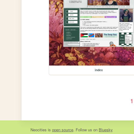
index
1
Neocities
is
open source
. Follow us on
Bluesky