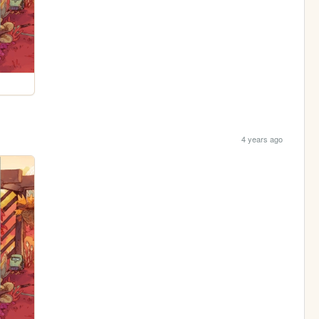
4 years ago