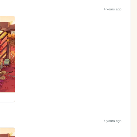
4 years ago
4 years ago