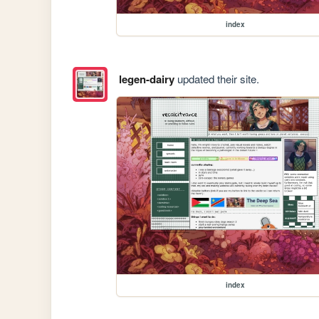
index
legen-dairy
updated their site.
index