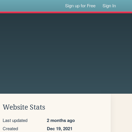
Sign up for Free
Sign In
Website Stats
Last updated
2 months ago
Created
Dec 19, 2021