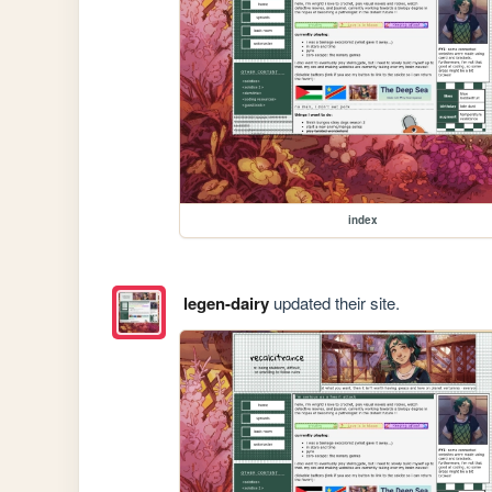
index
legen-dairy
updated their site.