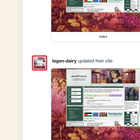
index
legen-dairy
updated their site.