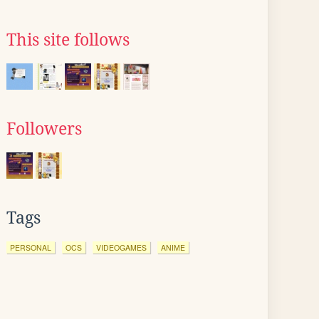
This site follows
Followers
Tags
PERSONAL
OCS
VIDEOGAMES
ANIME