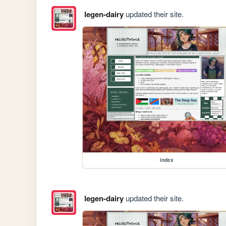
legen-dairy
updated their site.
index
legen-dairy
updated their site.