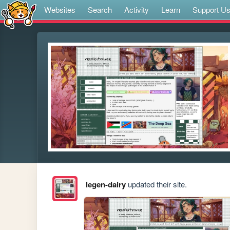
Websites
Search
Activity
Learn
Support U
legen-dairy
updated their site.