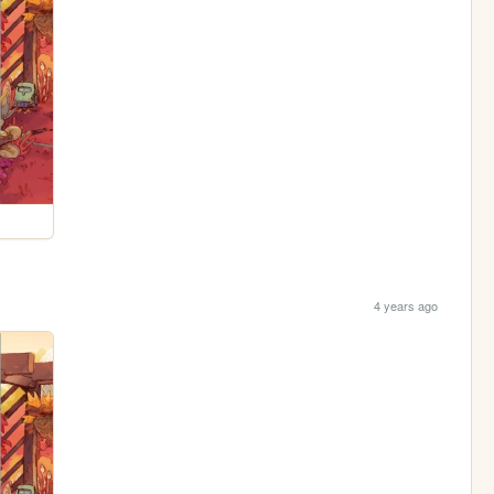
4 years ago