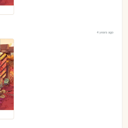
4 years ago