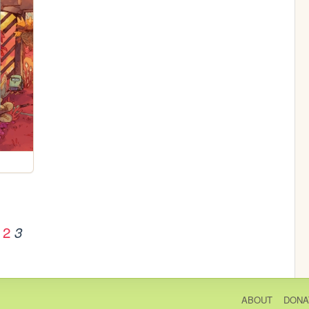
2
3
ABOUT
DONA