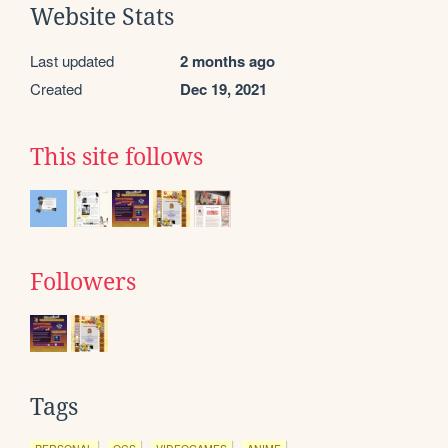
Website Stats
Last updated
2 months ago
Created
Dec 19, 2021
This site follows
Followers
Tags