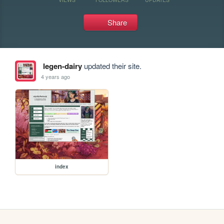
Share
legen-dairy
updated their site.
4 years ago
index