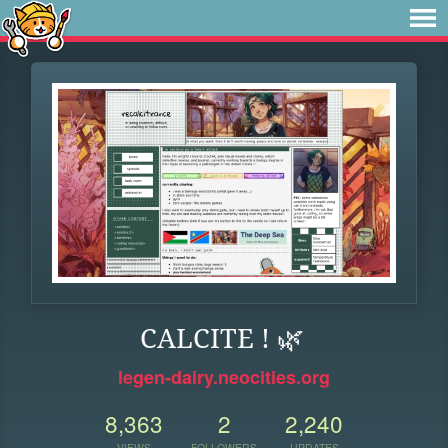
CALCITE ! 🌿
legen-dairy.neocities.org
8,363
2
2,240
VIEWS
FOLLOWERS
UPDATES