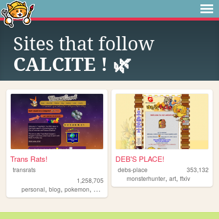
Sites that follow
CALCITE ! 🌿
Trans Rats!
DEB'S PLACE!
transrats
debs-place
353,132
,
,
monsterhunter
art
ffxiv
1,258,705
,
,
,
personal
blog
pokemon
collection