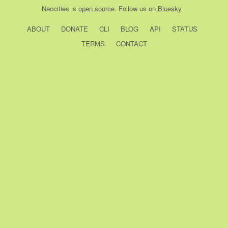
Neocities
is
open source
. Follow us on
Bluesky
ABOUT
DONATE
CLI
BLOG
API
STATUS
TERMS
CONTACT