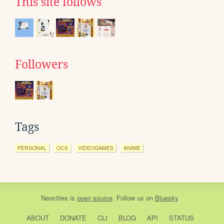
This site follows
Followers
Tags
PERSONAL
OCS
VIDEOGAMES
ANIME
Neocities
is
open source
. Follow us on
Bluesky
ABOUT
DONATE
CLI
BLOG
API
STATUS