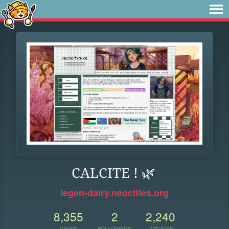
CALCITE ! 🌿
legen-dairy.neocities.org
8,355
2
2,240
VIEWS
FOLLOWERS
UPDATES