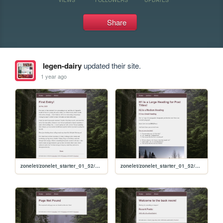
Share
legen-dairy
updated their site.
1 year ago
zonelet/zonelet_starter_01_52/posts/2025-02-24-First-Entry!
zonelet/zonelet_starter_01_52/posts/2020-11-10-HTML-cheat-sheet