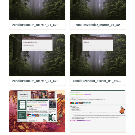
zonelet/zonelet_starter_01_52/not_found
zonelet/zonelet_starter_01_52
zonelet/zonelet_starter_01_52/archive
zonelet/zonelet_starter_01_52/about