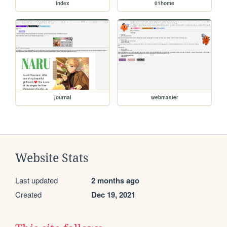
index
01home
journal
webmaster
Website Stats
Last updated
2 months ago
Created
Dec 19, 2021