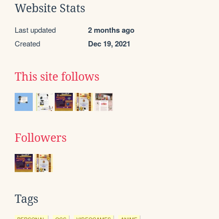
Website Stats
Last updated
2 months ago
Created
Dec 19, 2021
This site follows
Followers
Tags