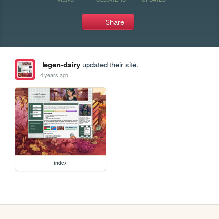
Share
legen-dairy
updated their site.
4 years ago
index