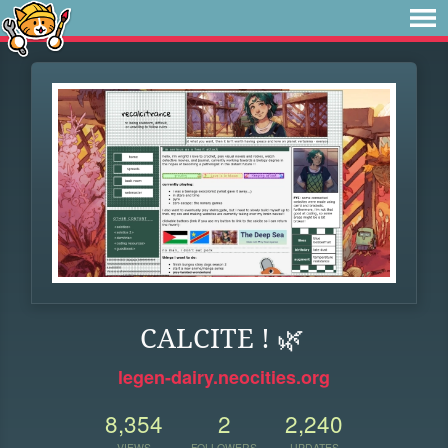
CALCITE ! 🌿
legen-dairy.neocities.org
8,354
2
2,240
VIEWS
FOLLOWERS
UPDATES