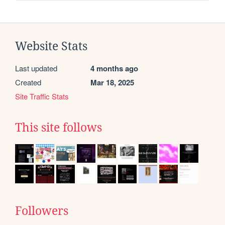
Website Stats
Last updated
4 months ago
Created
Mar 18, 2025
Site Traffic Stats
This site follows
Followers