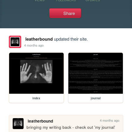
Share
leatherbound
updated their site.
4 months ago
index
journal
4 months ago
leatherbound
bringing my writing back - check out 'my journal'