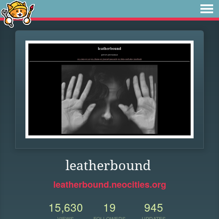
leatherbound
leatherbound.neocities.org
15,630
19
945
VIEWS
FOLLOWERS
UPDATES