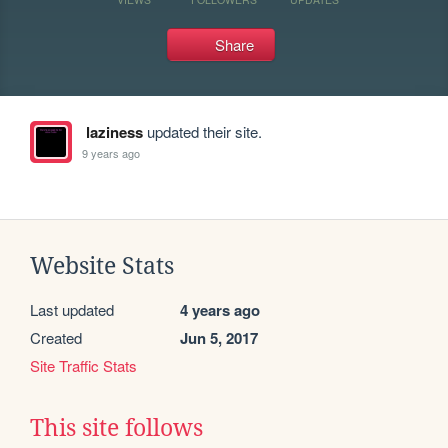
Share
laziness
updated their site.
9 years ago
Website Stats
Last updated
4 years ago
Created
Jun 5, 2017
Site Traffic Stats
This site follows