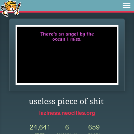
useless piece of shit
laziness.neocities.org
24,641
6
659
VIEWS
FOLLOWERS
UPDATES