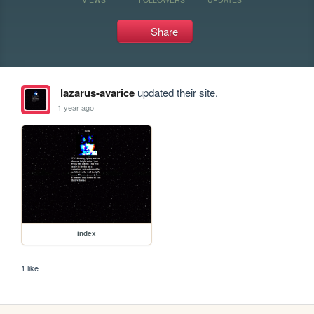
Share
lazarus-avarice
updated their site.
1 year ago
index
1 like