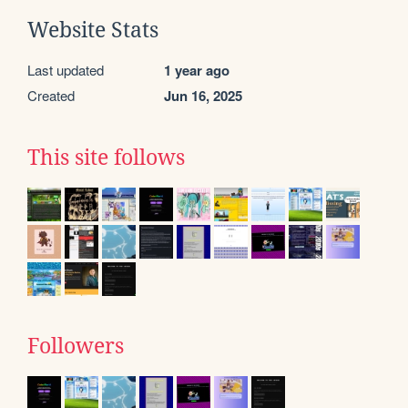
Website Stats
Last updated
1 year ago
Created
Jun 16, 2025
This site follows
Followers