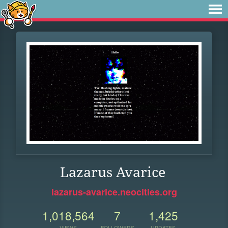
Lazarus Avarice
lazarus-avarice.neocities.org
1,018,564
7
1,425
VIEWS
FOLLOWERS
UPDATES