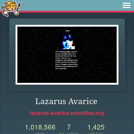
Lazarus Avarice
lazarus-avarice.neocities.org
1,018,566
7
1,425
VIEWS
FOLLOWERS
UPDATES