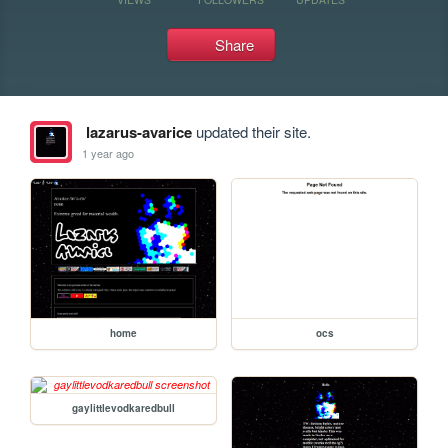
Share
lazarus-avarice
updated their site.
1 year ago
home
ocs
gaylittlevodkaredbull