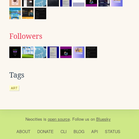
Followers
Tags
ART
Neocities
is
open source
. Follow us on
Bluesky
ABOUT
DONATE
CLI
BLOG
API
STATUS