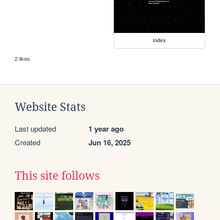
index
2 likes
Website Stats
Last updated
1 year ago
Created
Jun 16, 2025
This site follows