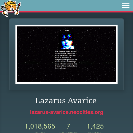
Lazarus Avarice
lazarus-avarice.neocities.org
1,018,565
7
1,425
VIEWS
FOLLOWERS
UPDATES