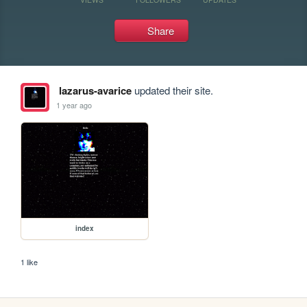
Share
lazarus-avarice
updated their site.
1 year ago
index
1 like