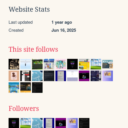
Website Stats
Last updated
1 year ago
Created
Jun 16, 2025
This site follows
Followers