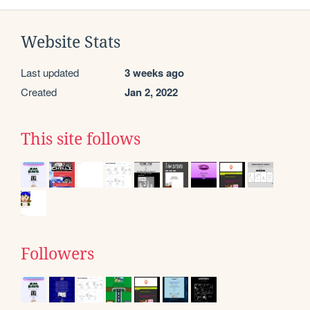
Website Stats
Last updated
3 weeks ago
Created
Jan 2, 2022
This site follows
Followers