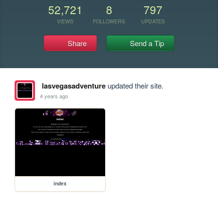
52,721
8
797
VIEWS
FOLLOWERS
UPDATES
Share
Send a Tip
lasvegasadventure
updated their site.
4 years ago
index