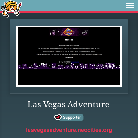
Las Vegas Adventure
lasvegasadventure.neocities.org