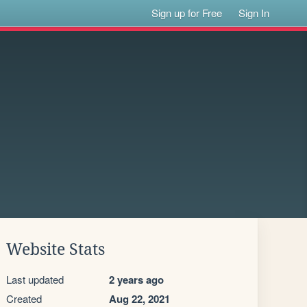
Sign up for Free
Sign In
Website Stats
Last updated
2 years ago
Created
Aug 22, 2021