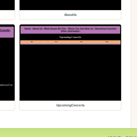
AboutUs
UpcomingConcerts