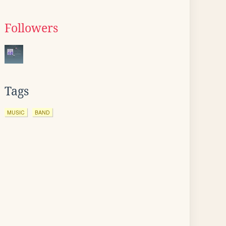
Followers
Tags
MUSIC
BAND