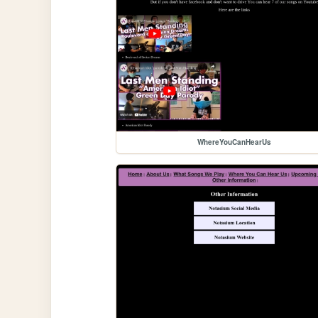
WhereYouCanHearUs