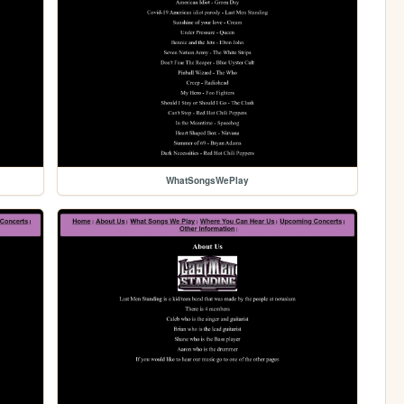
WhatSongsWePlay