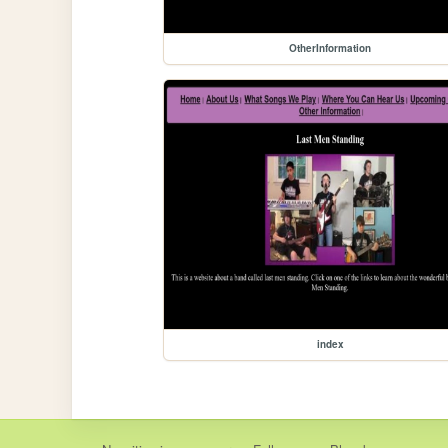
OtherInformation
index