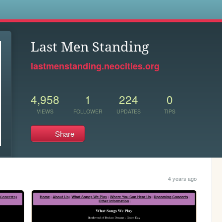
s
Last Men Standing
lastmenstanding.neocities.org
4,958
1
224
0
VIEWS
FOLLOWER
UPDATES
TIPS
Share
4 years ago