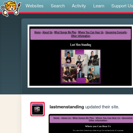
Websites
Search
Activity
Learn
Support U
lastmenstanding
updated their site.