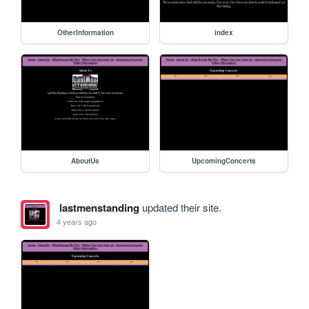
OtherInformation
index
AboutUs
UpcomingConcerts
lastmenstanding
updated their site.
4 years ago