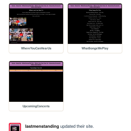
WhereYouCanHearUs
WhatSongsWePlay
UpcomingConcerts
lastmenstanding
updated their site.