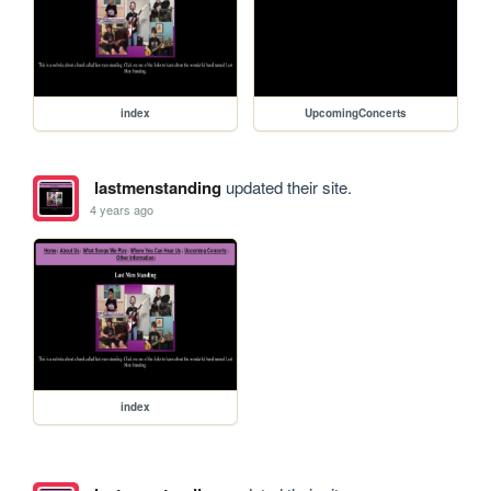
index
UpcomingConcerts
lastmenstanding
updated their site.
4 years ago
index