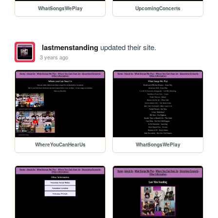
WhatSongsWePlay
UpcomingConcerts
lastmenstanding
updated their site.
3 years ago
WhereYouCanHearUs
WhatSongsWePlay