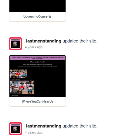
UpcomingConcerts
lastmenstanding
updated their site.
4 years ago
WhereYouCanHearUs
lastmenstanding
updated their site.
4 years ago