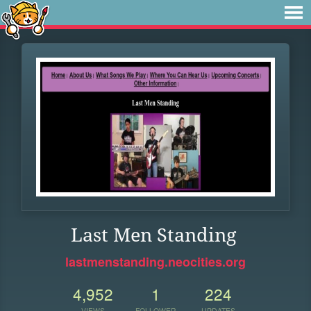
Last Men Standing
lastmenstanding.neocities.org
4,952
1
224
VIEWS
FOLLOWER
UPDATES