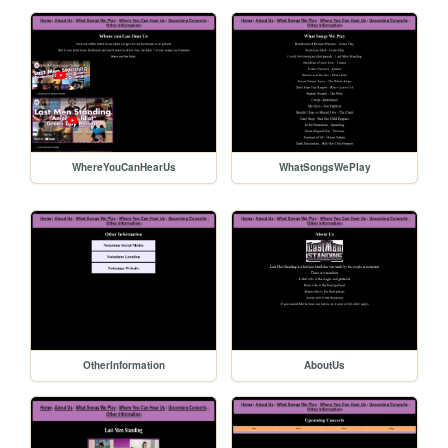
WhereYouCanHearUs
WhatSongsWePlay
OtherInformation
AboutUs