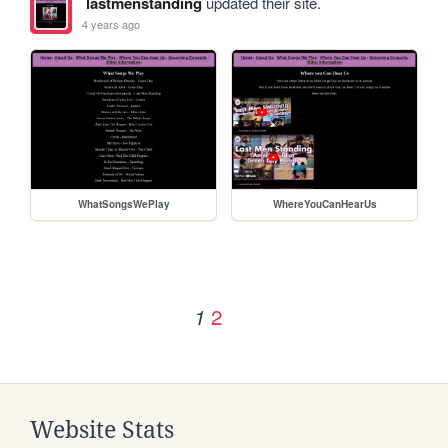
lastmenstanding
updated their site.
4 years ago
WhatSongsWePlay
WhereYouCanHearUs
2
1
Website Stats