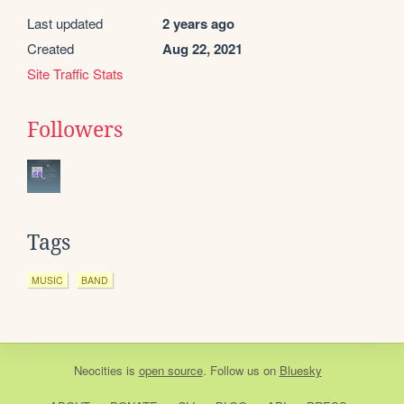
Last updated
2 years ago
Created
Aug 22, 2021
Site Traffic Stats
Followers
Tags
MUSIC
BAND
Neocities
is
open source
. Follow us on
Bluesky