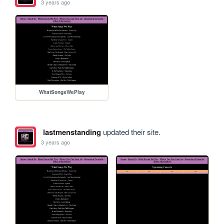
3 years ago
WhatSongsWePlay
lastmenstanding
updated their site.
3 years ago