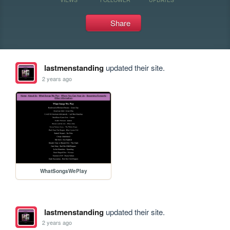
Share
lastmenstanding
updated their site.
2 years ago
WhatSongsWePlay
lastmenstanding
updated their site.
2 years ago