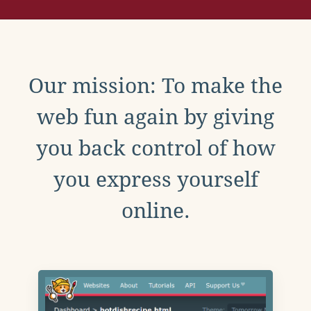
Our mission: To make the
web fun again by giving
you back control of how
you express yourself
online.