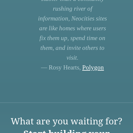
rushing river of
information, Neocities sites
are like homes where users
fix them up, spend time on
them, and invite others to
visit.
— Rosy Hearts,
Polygon
What are you waiting for?