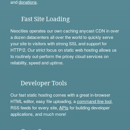
and
donations
.
Fast Site Loading
Neocities operates our own caching anycast CDN in over
a dozen datacenters all over the world to quickly serve
your site to visitors with strong SSL and support for
HTTP/2. Our strict focus on static web hosting allows us
to routinely out-perform the pricey cloud services on
reliability, speed and uptime.
Developer Tools
Our fast static hosting comes with a great in-browser
HTML editor, easy file uploading, a
command line tool
,
RSS feeds for every site,
APIs
for building developer
applications, and much more!