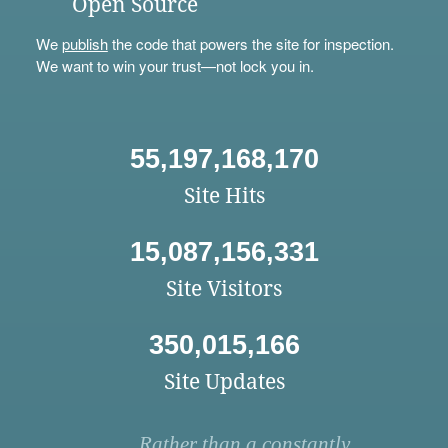
Open Source
We
publish
the code that powers the site for inspection.
We want to win your trust—not lock you in.
55,197,168,170
Site Hits
15,087,156,331
Site Visitors
350,015,166
Site Updates
Rather than a constantly