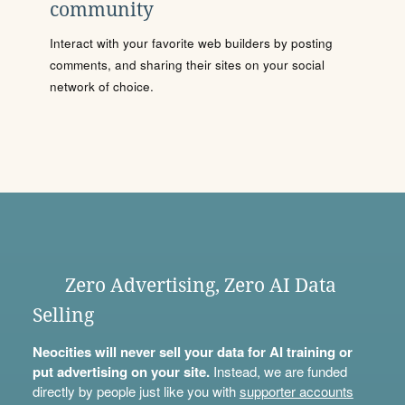
community
Interact with your favorite web builders by posting
comments, and sharing their sites on your social
network of choice.
Zero Advertising, Zero AI Data
Selling
Neocities will never sell your data for AI training or
put advertising on your site.
Instead, we are funded
directly by people just like you with
supporter accounts