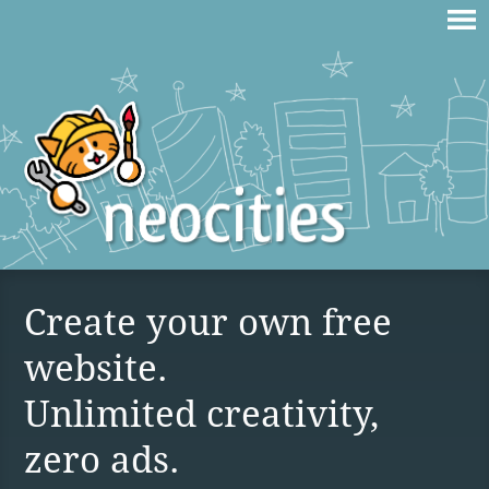
Create your own free
website.
Unlimited creativity,
zero ads.