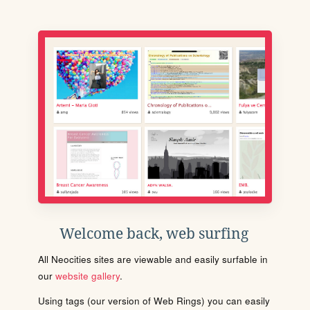
Welcome back, web surfing
All Neocities sites are viewable and easily surfable in
our
website gallery
.
Using tags (our version of Web Rings) you can easily