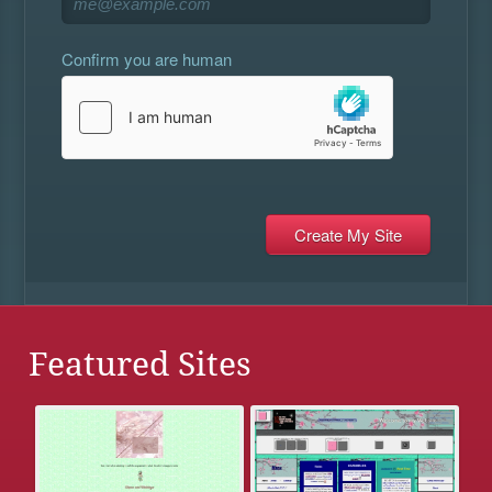
Confirm you are human
Featured Sites