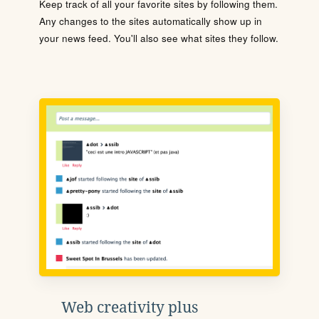
Keep track of all your favorite sites by following them.
Any changes to the sites automatically show up in
your news feed. You'll also see what sites they follow.
Web creativity plus