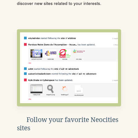
discover new sites related to your interests.
Follow your favorite Neocities
sites