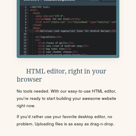
HTML editor, right in your
browser
No tools needed. With our easy-to-use HTML editor,
you're ready to start building your awesome website
right now.
If you'd rather use your favorite desktop editor, no
problem. Uploading files is as easy as drag-n-drop.