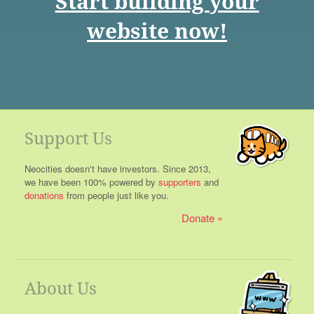
Start building your
website now!
Support Us
Neocities doesn't have investors. Since 2013,
we have been 100% powered by
supporters
and
donations
from people just like you.
Donate
About Us