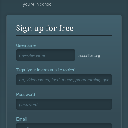
you're in control.
Sign up for free
Username
.neocities.org
Tags (your interests, site topics)
Password
Email