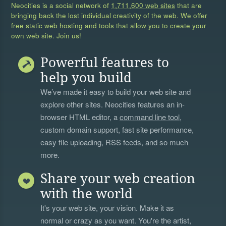
Neocities is a social network of
1,711,600 web sites
that are
bringing back the lost individual creativity of the web. We offer
free static web hosting and tools that allow you to create your
own web site. Join us!
Powerful features to
help you build
We’ve made it easy to build your web site and
explore other sites. Neocities features an in-
browser HTML editor, a
command line tool
,
custom domain support, fast site performance,
easy file uploading, RSS feeds, and so much
more.
Share your web creation
with the world
It's your web site, your vision. Make it as
normal or crazy as you want. You're the artist,