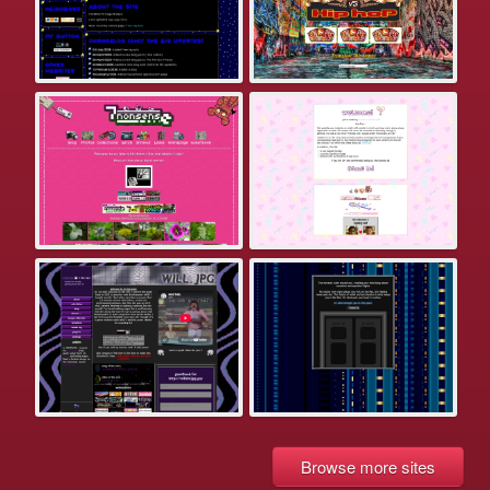
Browse more sites