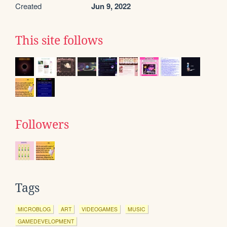
Created
Jun 9, 2022
This site follows
Followers
Tags
MICROBLOG
ART
VIDEOGAMES
MUSIC
GAMEDEVELOPMENT