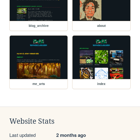
blog_archive
about
me_arts
index
Website Stats
Last updated
2 months ago