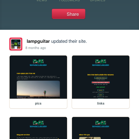
Share
lampguitar
updated their site.
8 months ago
pics
links