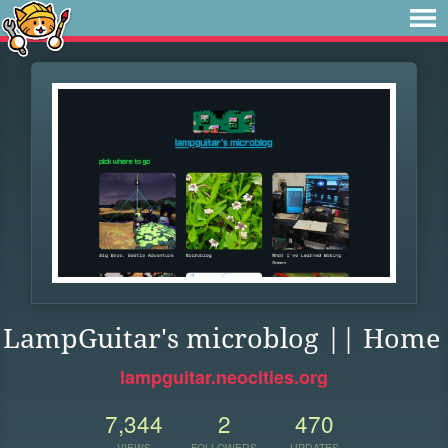
LampGuitar's microblog || Home
lampguitar.neocities.org
7,344
2
470
VIEWS
FOLLOWERS
UPDATES