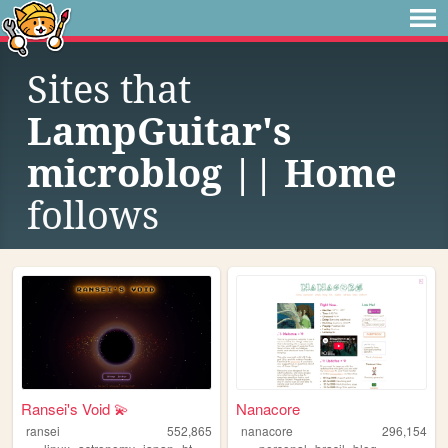
Sites that
LampGuitar's
microblog || Home
follows
Ransei's Void 💫
Nanacore
ransei
552,865
nanacore
296,154
,
,
,
,
,
,