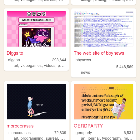
Diggsite
The web site of bbynews
diggon
298,644
bbynews
,
,
,
,
art
videogames
videos
personal
animation
5,448,569
news
morocerasus
GERDPARTY
morocerasus
72,839
gerdparty
6,531
,
,
,
,
,
,
art
programming
surreal
personal
art
journal
typography
microblog