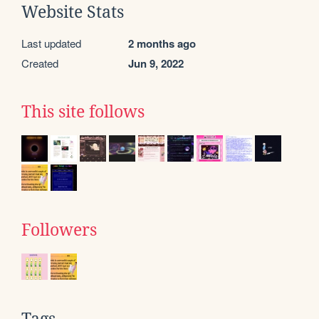
Website Stats
Last updated
2 months ago
Created
Jun 9, 2022
This site follows
Followers
Tags