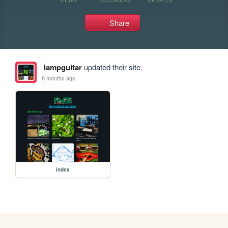
Share
lampguitar
updated their site.
8 months ago
index