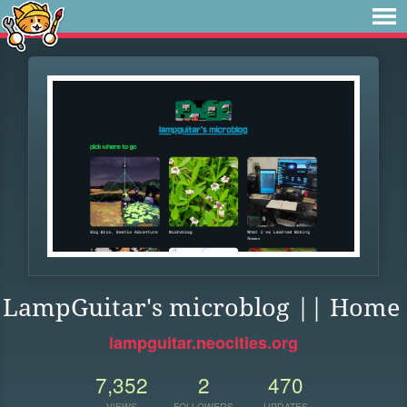
LampGuitar's microblog || Home
lampguitar.neocities.org
7,352
2
470
VIEWS
FOLLOWERS
UPDATES