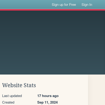
Sign up for Free
Sign In
Website Stats
Last updated
17 hours ago
Created
Sep 11, 2024