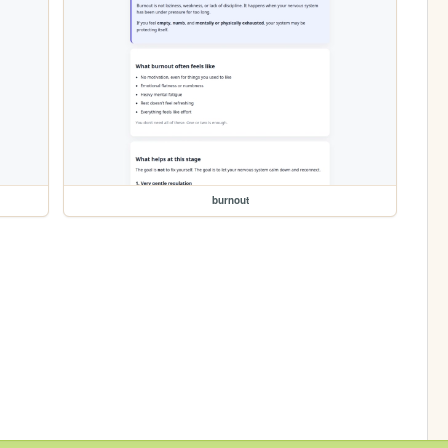
burnout