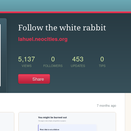
s
Follow the white rabbit
lahuel.neocities.org
5,137
0
453
0
VIEWS
FOLLOWERS
UPDATES
TIPS
Share
7 months ago