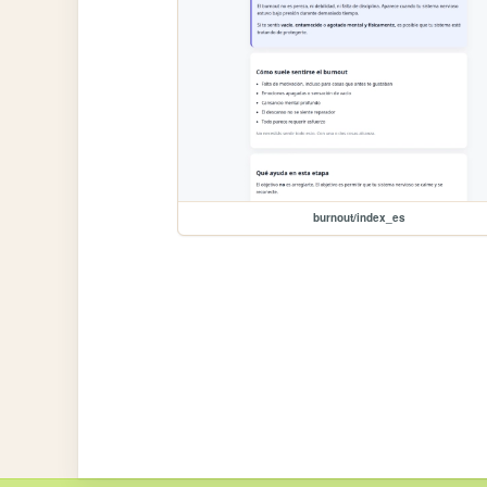
burnout/index_es