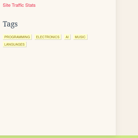
Site Traffic Stats
Tags
PROGRAMMING
ELECTRONICS
AI
MUSIC
LANGUAGES