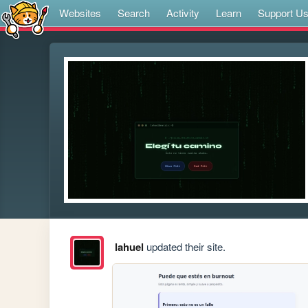
Websites
Search
Activity
Learn
Support U
lahuel
updated their site.