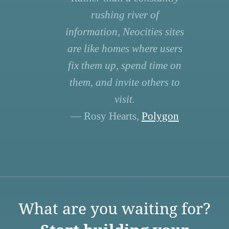
rushing river of
information, Neocities sites
are like homes where users
fix them up, spend time on
them, and invite others to
visit.
— Rosy Hearts,
Polygon
What are you waiting for?