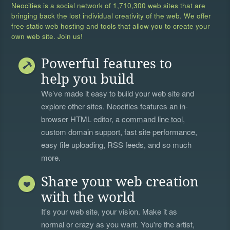
Neocities is a social network of
1,710,300 web sites
that are
bringing back the lost individual creativity of the web. We offer
free static web hosting and tools that allow you to create your
own web site. Join us!
Powerful features to
help you build
We’ve made it easy to build your web site and
explore other sites. Neocities features an in-
browser HTML editor, a
command line tool
,
custom domain support, fast site performance,
easy file uploading, RSS feeds, and so much
more.
Share your web creation
with the world
It's your web site, your vision. Make it as
normal or crazy as you want. You're the artist,