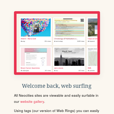
Welcome back, web surfing
All Neocities sites are viewable and easily surfable in
our
website gallery
.
Using tags (our version of Web Rings) you can easily