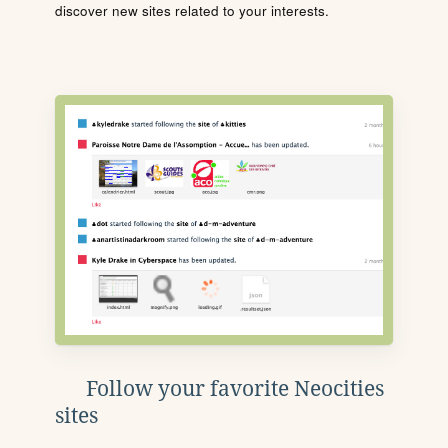
discover new sites related to your interests.
Follow your favorite Neocities
sites