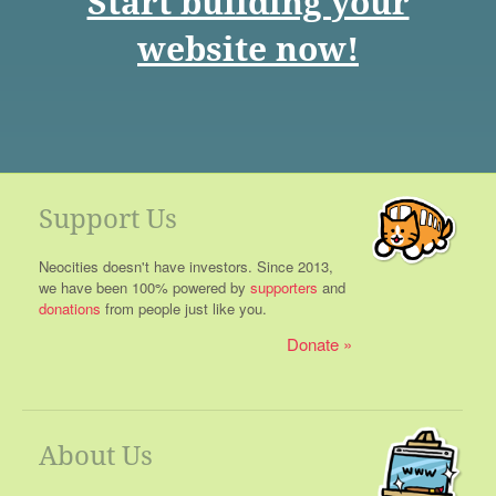
Start building your
website now!
Support Us
Neocities doesn't have investors. Since 2013,
we have been 100% powered by
supporters
and
donations
from people just like you.
Donate
About Us