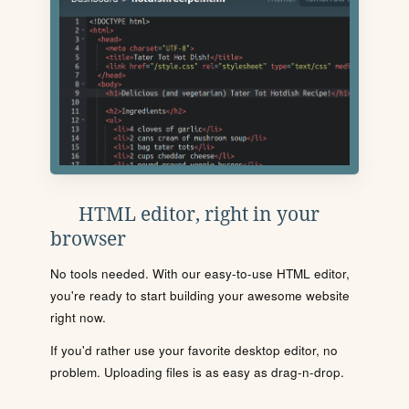
HTML editor, right in your
browser
No tools needed. With our easy-to-use HTML editor,
you're ready to start building your awesome website
right now.
If you'd rather use your favorite desktop editor, no
problem. Uploading files is as easy as drag-n-drop.