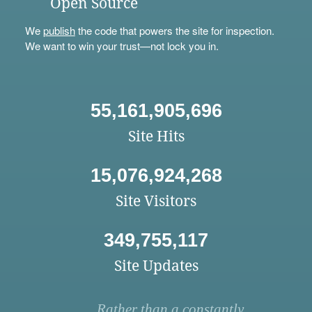
Open Source
We
publish
the code that powers the site for inspection.
We want to win your trust—not lock you in.
55,161,905,696
Site Hits
15,076,924,268
Site Visitors
349,755,117
Site Updates
Rather than a constantly