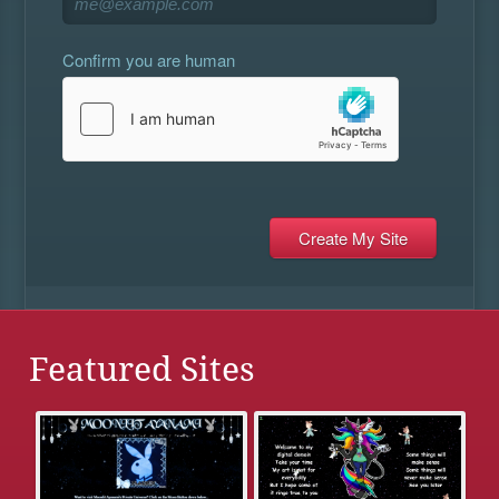
Confirm you are human
Featured Sites