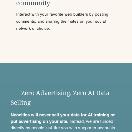
community
Interact with your favorite web builders by posting
comments, and sharing their sites on your social
network of choice.
Zero Advertising, Zero AI Data
Selling
Neocities will never sell your data for AI training or
put advertising on your site.
Instead, we are funded
directly by people just like you with
supporter accounts