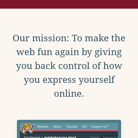
Our mission: To make the
web fun again by giving
you back control of how
you express yourself
online.