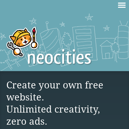
Create your own free
website.
Unlimited creativity,
zero ads.