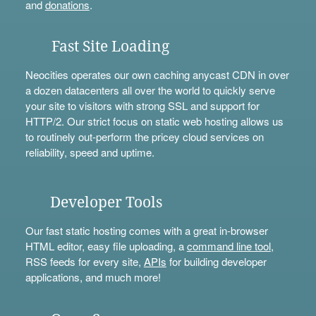
and
donations
.
Fast Site Loading
Neocities operates our own caching anycast CDN in over
a dozen datacenters all over the world to quickly serve
your site to visitors with strong SSL and support for
HTTP/2. Our strict focus on static web hosting allows us
to routinely out-perform the pricey cloud services on
reliability, speed and uptime.
Developer Tools
Our fast static hosting comes with a great in-browser
HTML editor, easy file uploading, a
command line tool
,
RSS feeds for every site,
APIs
for building developer
applications, and much more!