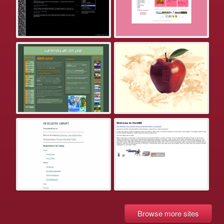
Browse more sites