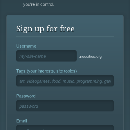
you're in control.
Sign up for free
Username
.neocities.org
Tags (your interests, site topics)
Password
Email