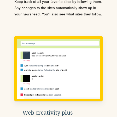
Keep track of all your favorite sites by following them.
Any changes to the sites automatically show up in
your news feed. You'll also see what sites they follow.
Web creativity plus