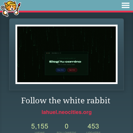
Follow the white rabbit
lahuel.neocities.org
5,155
0
453
VIEWS
FOLLOWERS
UPDATES