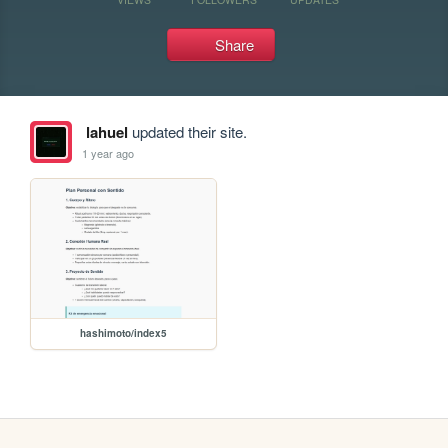
Share
lahuel
updated their site.
1 year ago
hashimoto/index5