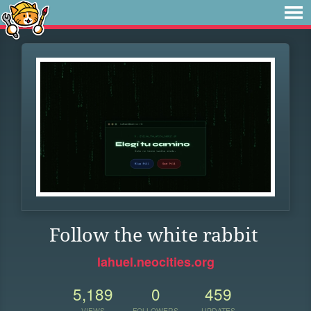
Follow the white rabbit
lahuel.neocities.org
5,189
0
459
VIEWS
FOLLOWERS
UPDATES