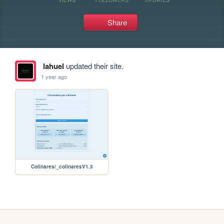
Share
lahuel
updated their site.
1 year ago
Colinares/_colinaresV1.3