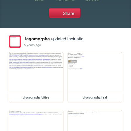
Share
lagomorpha
updated their site.
5 years ago
discography/cities
discography/real