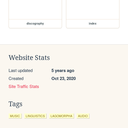
discography
index
Website Stats
Last updated
5 years ago
Created
Oct 23, 2020
Site Traffic Stats
Tags
MUSIC
LINGUISTICS
LAGOMORPHA
AUDIO