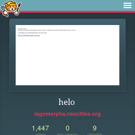
helo
lagomorpha.neocities.org
1,447
0
9
VIEWS
FOLLOWERS
UPDATES