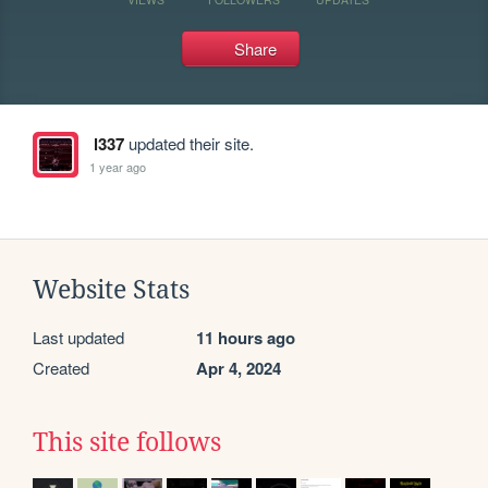
Share
l337
updated their site.
1 year ago
Website Stats
Last updated
11 hours ago
Created
Apr 4, 2024
This site follows