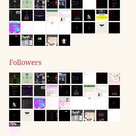
Followers