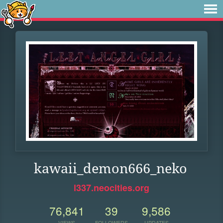
kawaii_demon666_neko
l337.neocities.org
76,841
39
9,586
VIEWS
FOLLOWERS
UPDATES