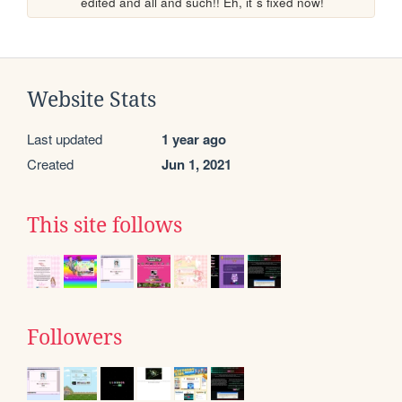
edited and all and such!! Eh, it´s fixed now!
Website Stats
Last updated
1 year ago
Created
Jun 1, 2021
This site follows
Followers