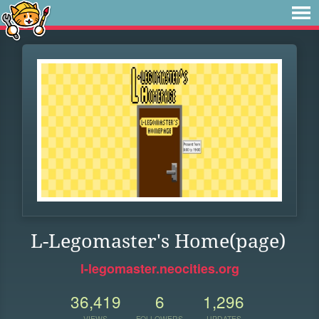
L-Legomaster's Home(page)
l-legomaster.neocities.org
36,419
6
1,296
VIEWS
FOLLOWERS
UPDATES