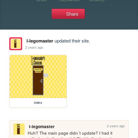
Share
l-legomaster
updated their site.
2 years ago
index
2 years ago
l-legomaster
Huh? The main page didn´t update? I had it 