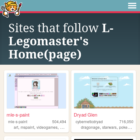
Sites that follow
L-
Legomaster's
Home(page)
mle-s-paint
Dryad Glen
mle-s-paint
504,494
cyberneticdryad
716,050
,
,
,
,
,
,
,
art
mspaint
videogames
personal
aesthetic
dragonage
starwars
pokemon
q