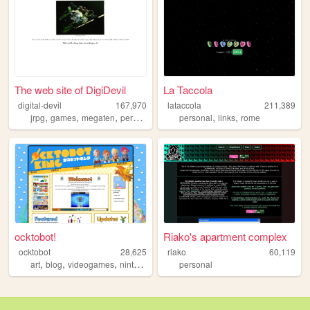
The web site of DigiDevil
La Taccola
digital-devil
167,970
lataccola
211,389
,
,
,
,
,
,
jrpg
games
megaten
persona
smt
personal
links
rome
ocktobot!
Riako's apartment complex
ocktobot
28,625
riako
60,119
,
,
,
,
art
blog
videogames
nintendo
splatoon
personal