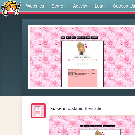
Websites
Search
Activity
Learn
Support U
kuro-mi
updated their site.