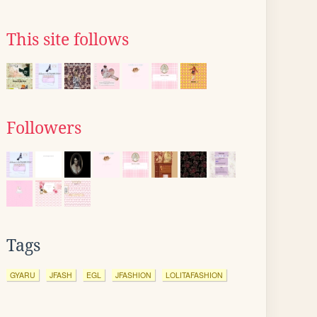
This site follows
Followers
Tags
GYARU
JFASH
EGL
JFASHION
LOLITAFASHION