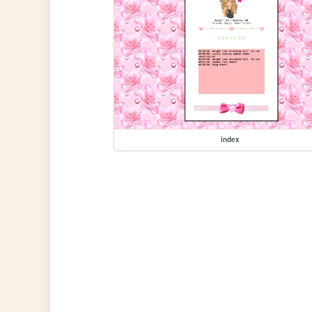
index