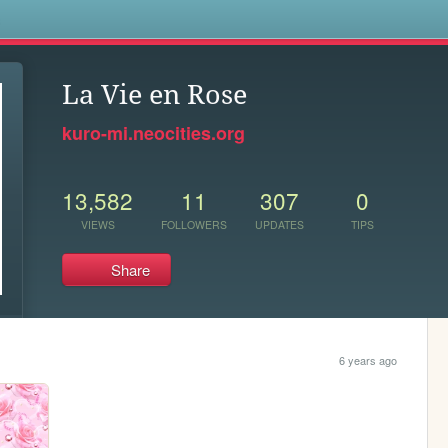
s
La Vie en Rose
kuro-mi.neocities.org
13,582
11
307
0
VIEWS
FOLLOWERS
UPDATES
TIPS
Share
6 years ago