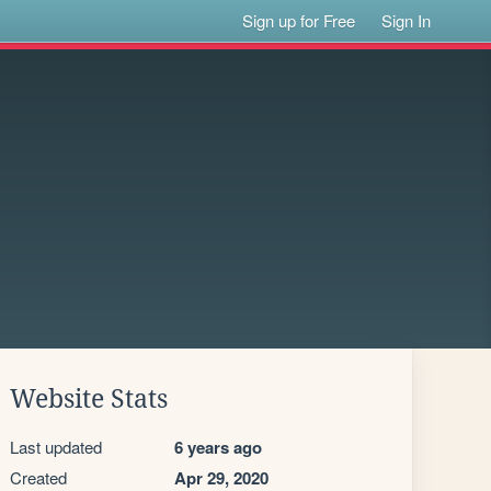
Sign up for Free
Sign In
Website Stats
Last updated
6 years ago
Created
Apr 29, 2020