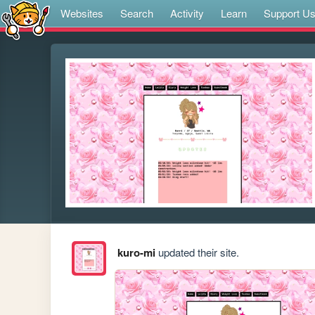
Websites
Search
Activity
Learn
Support U
kuro-mi
updated their site.