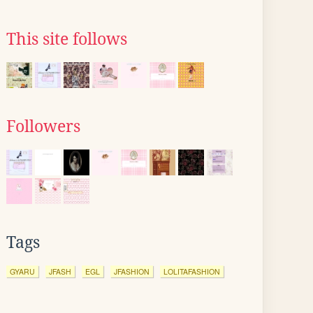
This site follows
Followers
Tags
GYARU
JFASH
EGL
JFASHION
LOLITAFASHION