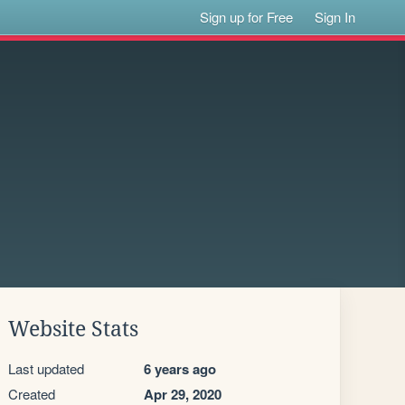
Sign up for Free
Sign In
Website Stats
Last updated
6 years ago
Created
Apr 29, 2020