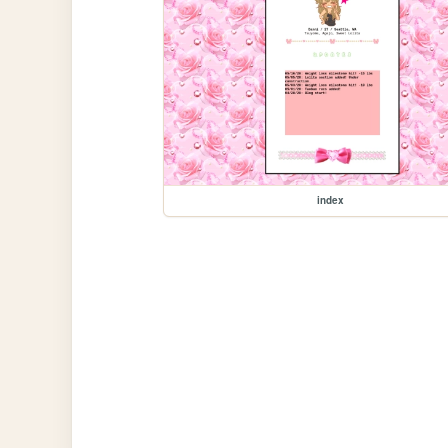
index