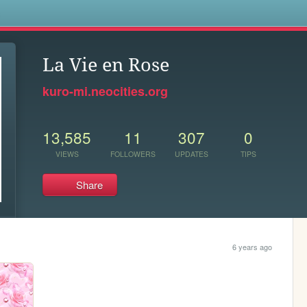
s
La Vie en Rose
kuro-mi.neocities.org
13,585
11
307
0
VIEWS
FOLLOWERS
UPDATES
TIPS
Share
6 years ago