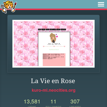
La Vie en Rose
kuro-mi.neocities.org
13,581
11
307
VIEWS
FOLLOWERS
UPDATES