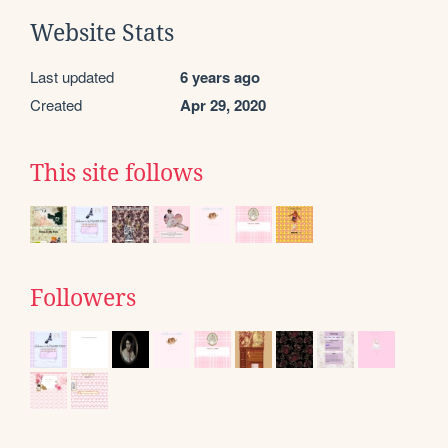
Website Stats
Last updated
6 years ago
Created
Apr 29, 2020
This site follows
Followers