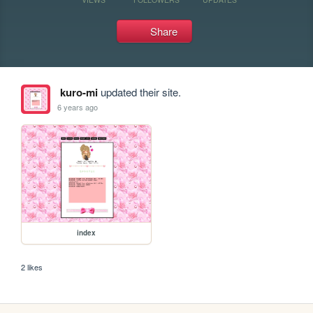
Share
kuro-mi
updated their site.
6 years ago
index
2 likes