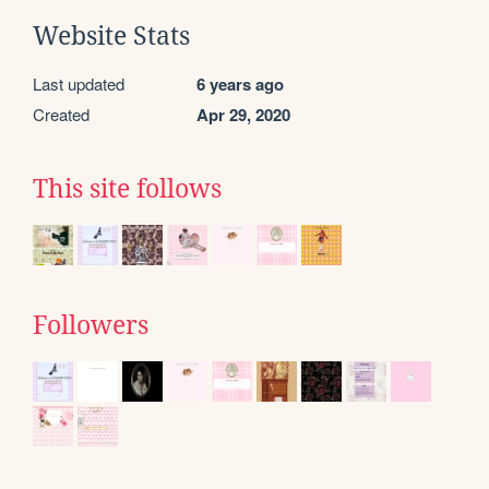
Website Stats
Last updated
6 years ago
Created
Apr 29, 2020
This site follows
Followers