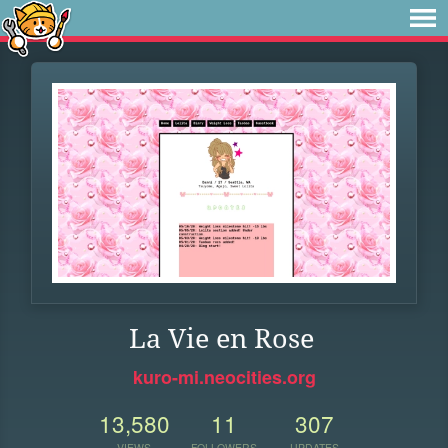
La Vie en Rose
kuro-mi.neocities.org
13,580
11
307
VIEWS
FOLLOWERS
UPDATES