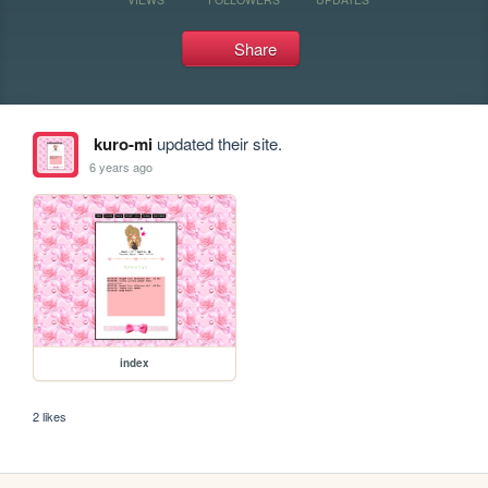
Share
kuro-mi
updated their site.
6 years ago
index
2 likes