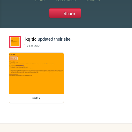
Share
kqltlc
updated their site.
1 year ago
index