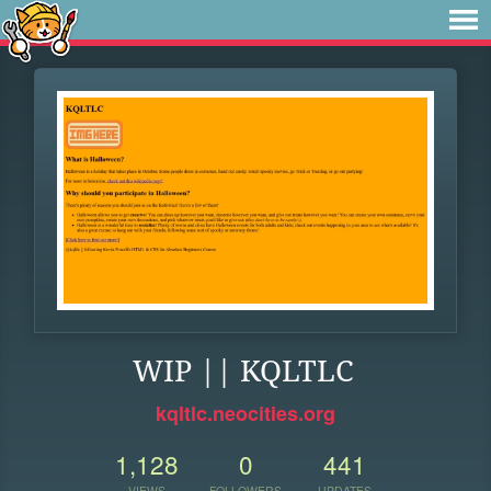
WIP || KQLTLC
kqltlc.neocities.org
1,128
0
441
VIEWS
FOLLOWERS
UPDATES