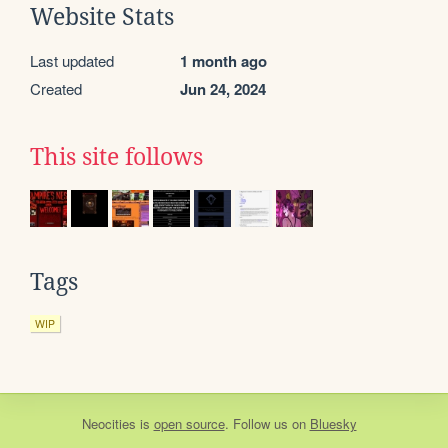
Website Stats
Last updated
1 month ago
Created
Jun 24, 2024
This site follows
Tags
WIP
Neocities
is
open source
. Follow us on
Bluesky