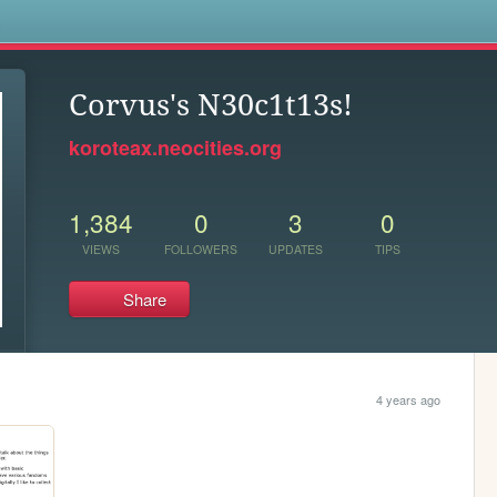
s
Corvus's N30c1t13s!
koroteax.neocities.org
1,384
0
3
0
VIEWS
FOLLOWERS
UPDATES
TIPS
Share
4 years ago