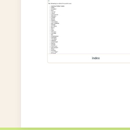
index