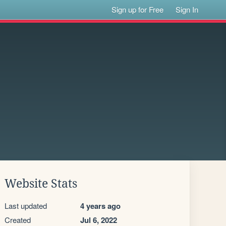
Sign up for Free
Sign In
Website Stats
Last updated
4 years ago
Created
Jul 6, 2022