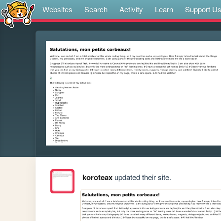
Websites
Search
Activity
Learn
Support U
koroteax
updated their site.