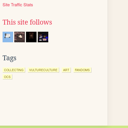
Site Traffic Stats
This site follows
Tags
COLLECTING
VULTURECULTURE
ART
FANDOMS
OCS