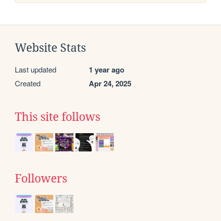
Website Stats
Last updated
1 year ago
Created
Apr 24, 2025
This site follows
Followers