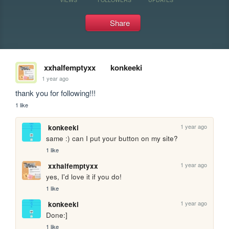
Share
xxhalfemptyxx
konkeeki
1 year ago
thank you for following!!!
1 like
1 year ago
konkeeki
same :) can I put your button on my site?
1 like
1 year ago
xxhalfemptyxx
yes, I'd love it if you do!
1 like
1 year ago
konkeeki
Done:]
1 like