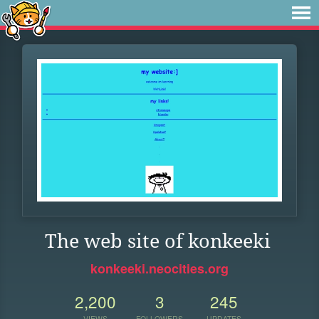
The web site of konkeeki
konkeeki.neocities.org
2,200
3
245
VIEWS
FOLLOWERS
UPDATES