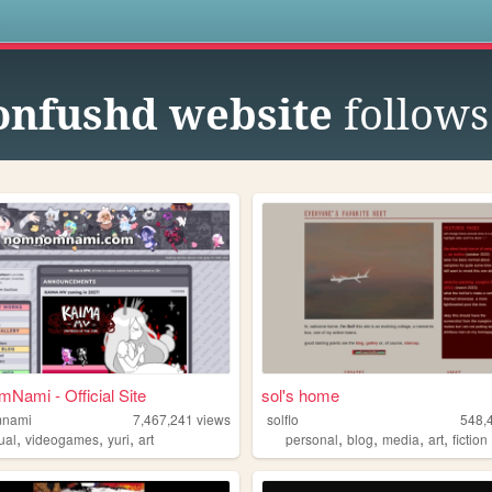
s
onfushd website
follows
ami - Official Site
sol's home
nami
7,467,241
views
solflo
548,
,
,
,
,
,
,
,
ual
videogames
yuri
art
personal
blog
media
art
fiction