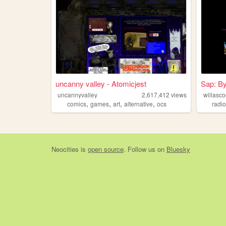
uncanny valley - Atomicjest
Sap: By
uncannyvalley
2,617,412
views
willasco
,
,
,
,
comics
games
art
alternative
ocs
radi
Neocities
is
open source
. Follow us on
Bluesky