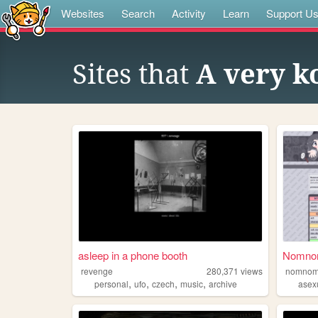
Websites
Search
Activity
Learn
Support U
Sites that
A very k
asleep in a phone booth
NomnomN
revenge
280,371
views
nomnom
,
,
,
,
personal
ufo
czech
music
archive
asex