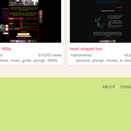
 Willa
heart shaped box.
ol
319,053
views
hydromaniac
45,
,
,
,
,
,
,
,
,
ohead
music
guitar
grunge
2000s
personal
grunge
movies
tv
boo
ABOUT
DONA