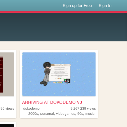
Sign up for Free
Sign In
ARRIVING AT DOKODEMO V3
495
views
dokodemo
9,267,239
views
,
,
,
,
2000s
personal
videogames
90s
music