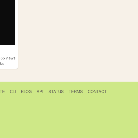
855
views
ks
TE
CLI
BLOG
API
STATUS
TERMS
CONTACT