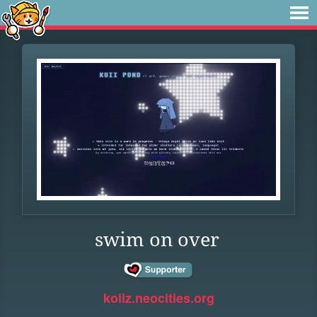
swim on over
koiiz.neocities.org