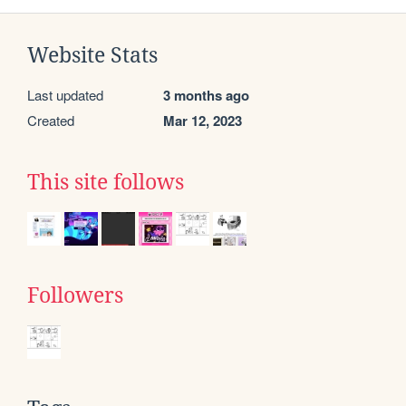
Website Stats
Last updated
3 months ago
Created
Mar 12, 2023
This site follows
Followers