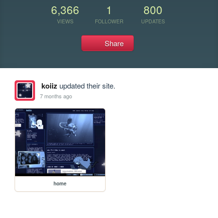
6,366
1
800
VIEWS
FOLLOWER
UPDATES
Share
koiiz
updated their site.
7 months ago
home