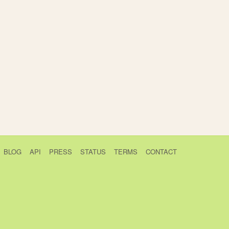
BLOG
API
PRESS
STATUS
TERMS
CONTACT