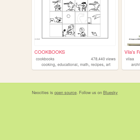
COOKBOOKS
Vila's 
cookbooks
478,440
views
vilaa
,
,
,
,
cooking
educational
math
recipes
art
arch
Neocities
is
open source
. Follow us on
Bluesky