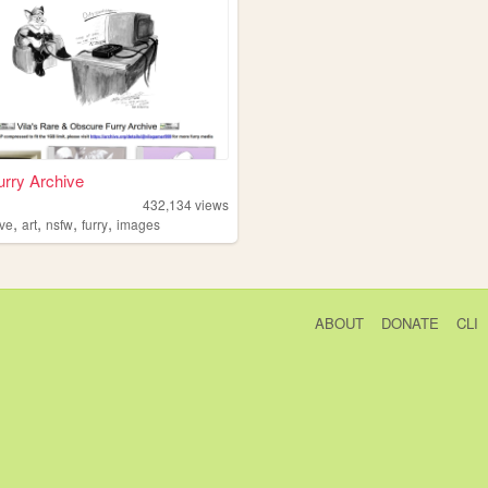
Furry Archive
432,134
views
,
,
,
,
ive
art
nsfw
furry
images
ABOUT
DONATE
CLI