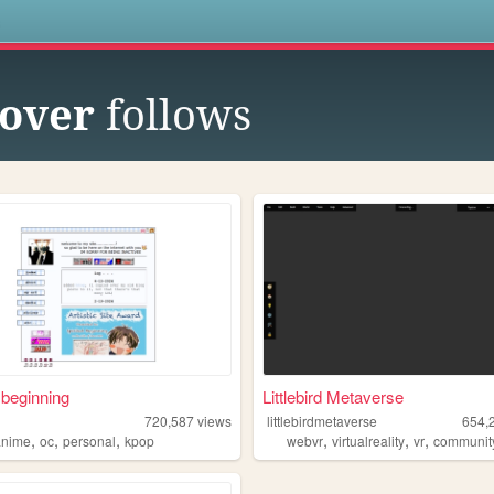
s
over
follows
 beginning
Littlebird Metaverse
720,587
views
littlebirdmetaverse
654,
,
,
,
,
,
,
anime
oc
personal
kpop
webvr
virtualreality
vr
communit