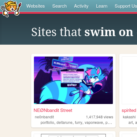
Websites
Search
Activity
Learn
Support U
Sites that
swim on 
NEØNbandit Street
spirited
ne0nbandit
1,417,948
views
kakashi
,
,
,
,
,
portfolio
deltarune
furry
vaporwave
portugal
art