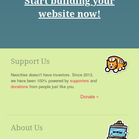
Start building your
website now!
Support Us
Neocities doesn't have investors. Since 2013,
we have been 100% powered by
supporters
and
donations
from people just like you.
Donate
About Us