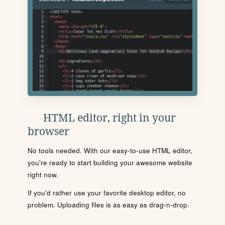
HTML editor, right in your
browser
No tools needed. With our easy-to-use HTML editor,
you're ready to start building your awesome website
right now.
If you'd rather use your favorite desktop editor, no
problem. Uploading files is as easy as drag-n-drop.