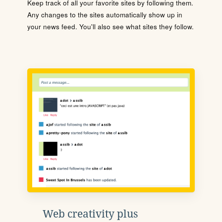
Keep track of all your favorite sites by following them.
Any changes to the sites automatically show up in
your news feed. You'll also see what sites they follow.
Web creativity plus