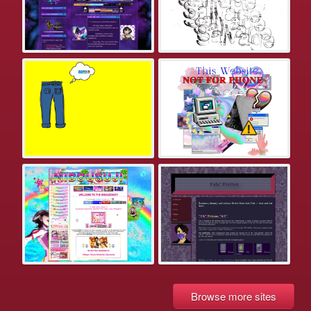
Browse more sites