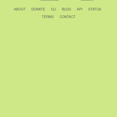
ABOUT
DONATE
CLI
BLOG
API
STATUS
TERMS
CONTACT