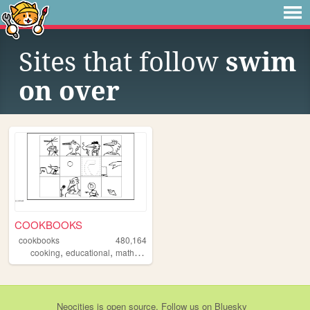
Sites that follow
swim
on over
COOKBOOKS
cookbooks
480,164
,
,
,
,
cooking
educational
math
recipes
art
Neocities
is
open source
. Follow us on
Bluesky