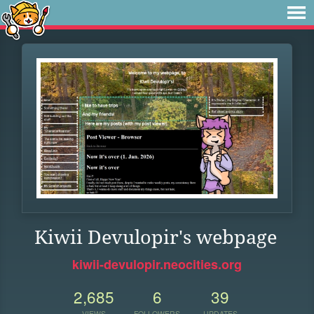
Kiwii Devulopir's webpage
kiwii-devulopir.neocities.org
2,685
6
39
VIEWS
FOLLOWERS
UPDATES