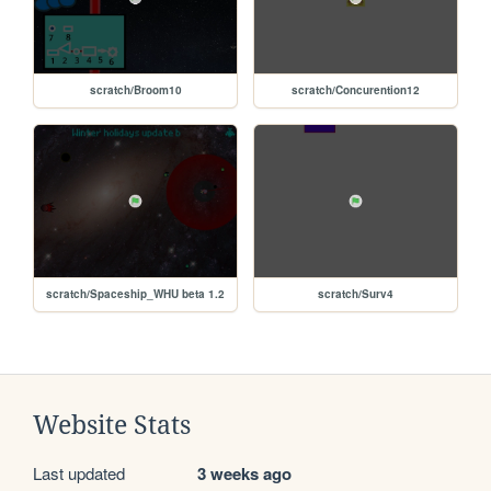
scratch/Broom10
scratch/Concurention12
scratch/Spaceship_WHU beta 1.2
scratch/Surv4
Website Stats
Last updated
3 weeks ago