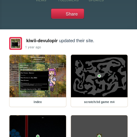
Share
kiwii-devulopir
updated their site.
1 year ago
index
scratch/3d game m4