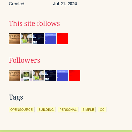
Created
Jul 21, 2024
This site follows
Followers
Tags
OPENSOURCE
BUILDING
PERSONAL
SIMPLE
OC