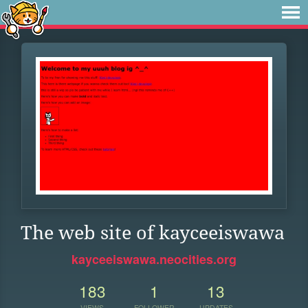
The web site of kayceeiswawa
kayceeiswawa.neocities.org
183
1
13
VIEWS
FOLLOWER
UPDATES