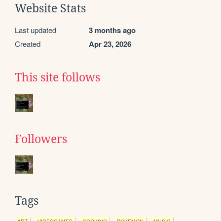
Website Stats
Last updated
3 months ago
Created
Apr 23, 2026
This site follows
Followers
Tags