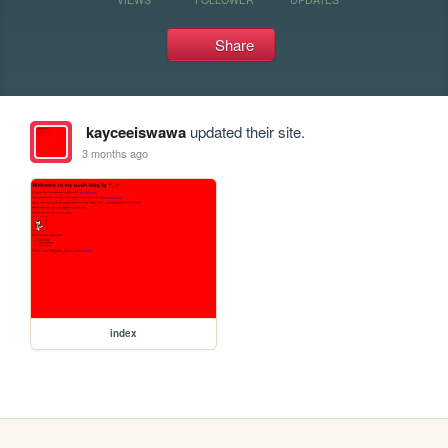
Share
kayceeiswawa
updated their site.
3 months ago
index