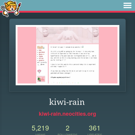
kiwi-rain
kiwi-rain.neocities.org
5,219
2
361
VIEWS
FOLLOWERS
UPDATES