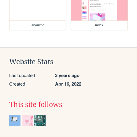
aboutme
index
Website Stats
Last updated
3 years ago
Created
Apr 16, 2022
This site follows