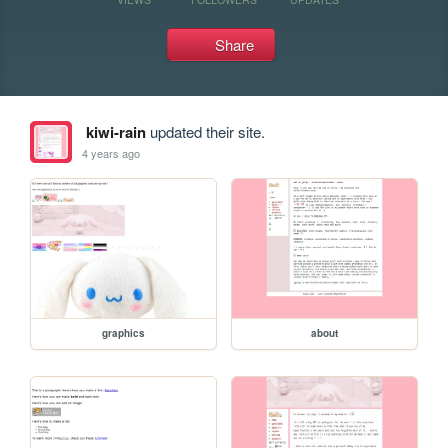
Share
kiwi-rain
updated their site.
4 years ago
graphics
about