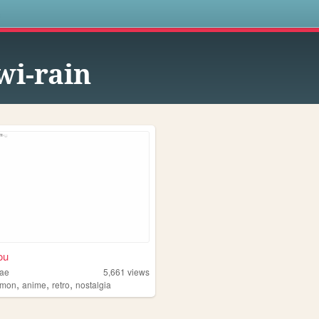
s
wi-rain
ou
dae
5,661
views
,
,
,
emon
anime
retro
nostalgia