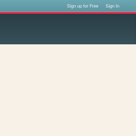
Sign up for Free
Sign In