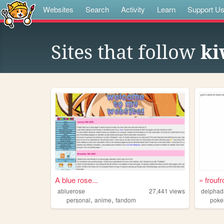
Websites
Search
Activity
Learn
Support U
Sites that follow
ki
A blue rose...
» froufr
abluerose
27,441
views
delpha
,
,
personal
anime
fandom
pok