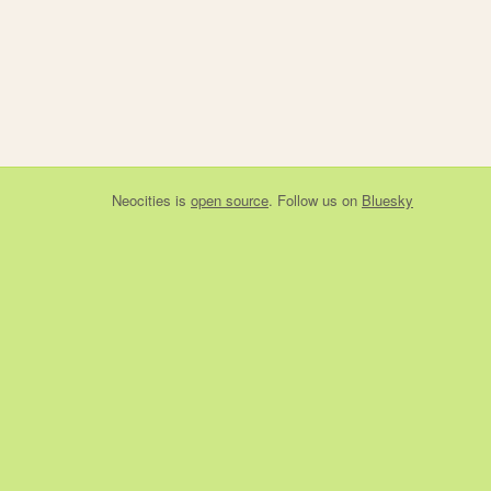
Neocities
is
open source
. Follow us on
Bluesky