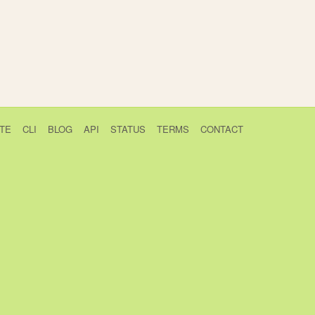
TE
CLI
BLOG
API
STATUS
TERMS
CONTACT