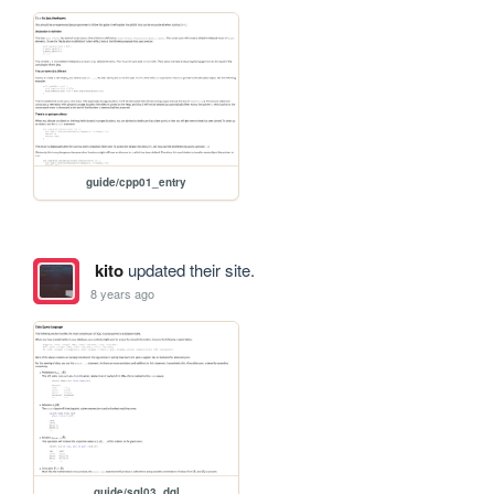
guide/cpp01_entry
kito
updated their site.
8 years ago
guide/sql03_dql