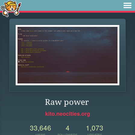
Raw power
kito.neocities.org
33,646
4
1,073
VIEWS
FOLLOWERS
UPDATES