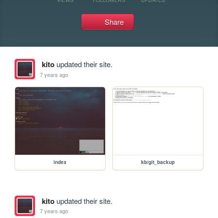
Share
kito
updated their site.
7 years ago
index
kb/git_backup
kito
updated their site.
7 years ago