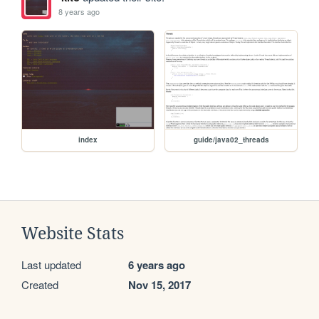
8 years ago
index
guide/java02_threads
Website Stats
Last updated
6 years ago
Created
Nov 15, 2017