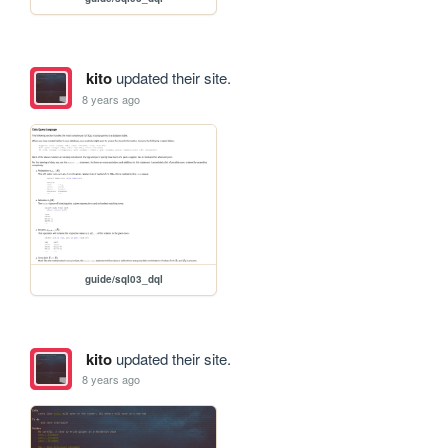
kito
updated their site.
8 years ago
guide/sql03_dql
kito
updated their site.
8 years ago