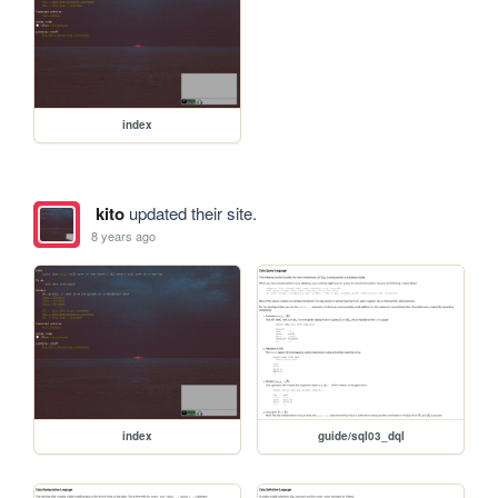
index
kito
updated their site.
8 years ago
index
guide/sql03_dql