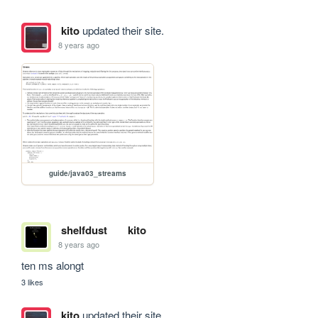
kito
updated their site.
8 years ago
guide/java03_streams
shelfdust
kito
8 years ago
ten ms alongt
3 likes
kito
updated their site.