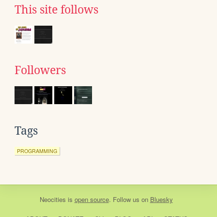
This site follows
Followers
Tags
PROGRAMMING
Neocities
is
open source
. Follow us on
Bluesky