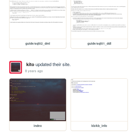
guide/sql02_dml
guide/sql01_ddl
kito
updated their site.
8 years ago
index
kb/kb_info